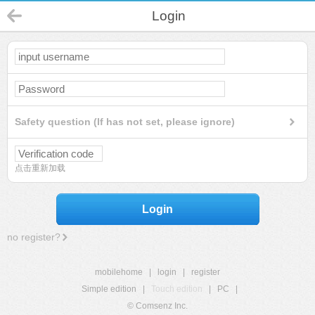
Login
Safety question (If has not set, please ignore)
点击重新加载
Login
no register?
mobilehome
|
login
|
register
Simple edition
|
Touch edition
|
PC
|
© Comsenz Inc.