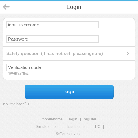
Login
Safety question (If has not set, please ignore)
点击重新加载
Login
no register?
mobilehome
|
login
|
register
Simple edition
|
Touch edition
|
PC
|
© Comsenz Inc.