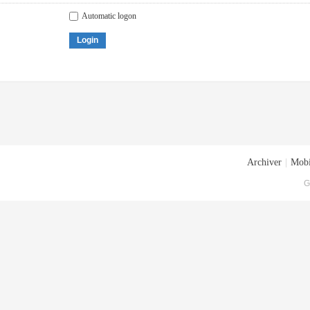
Automatic logon
Login
Archiver
|
Mobi
G