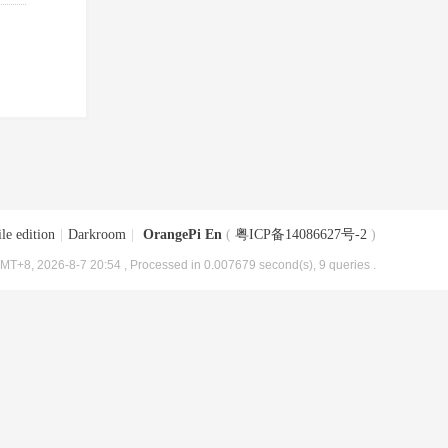
le edition
|
Darkroom
|
OrangePi En
(
粤ICP备14086627号-2
)
MT+8, 2026-8-7 20:54
, Processed in 0.007679 second(s), 9 queries .