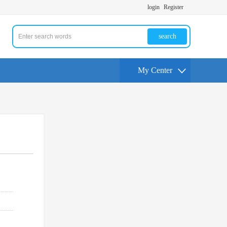
login
Register
search
My Center