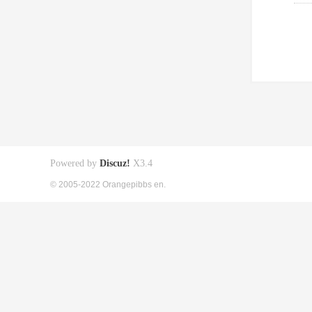
Powered by
Discuz!
X3.4
© 2005-2022 Orangepibbs en.