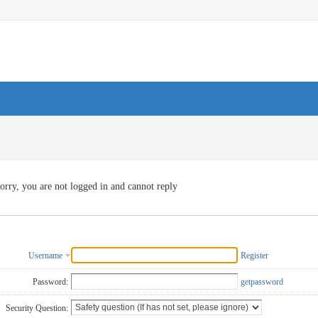
orry, you are not logged in and cannot reply
Username
Register
Password:
getpassword
Security Question: