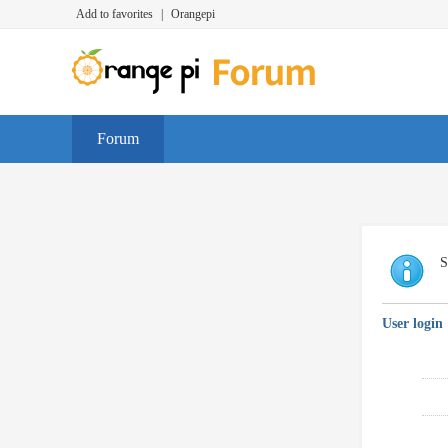
Add to favorites
|
Orangepi
Forum
S
User login