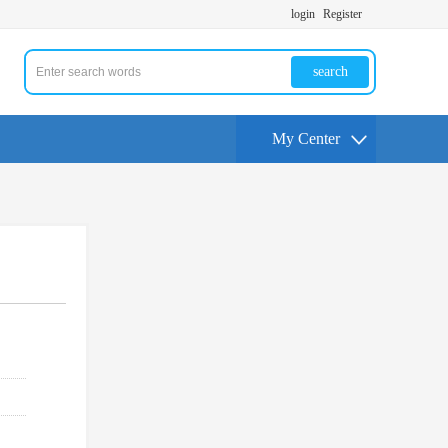
login
Register
search
My Center