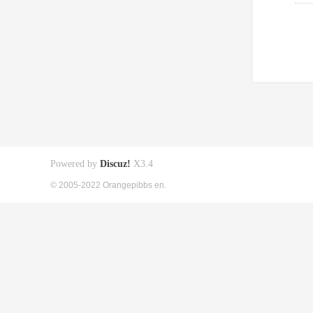
Powered by
Discuz!
X3.4
© 2005-2022 Orangepibbs en.