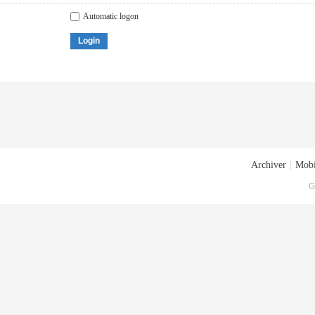
Automatic logon
Login
Archiver
|
Mobi
G