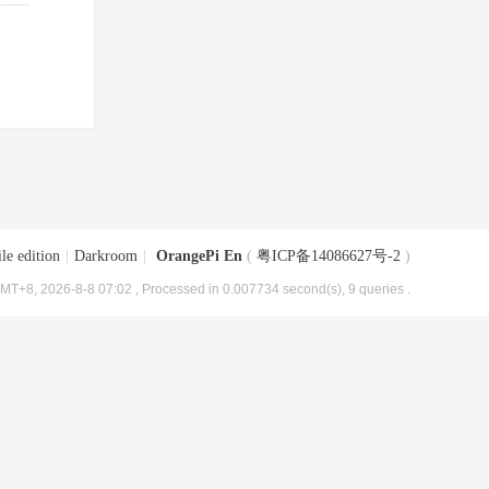
le edition
|
Darkroom
|
OrangePi En
(
粤ICP备14086627号-2
)
MT+8, 2026-8-8 07:02
, Processed in 0.007734 second(s), 9 queries .