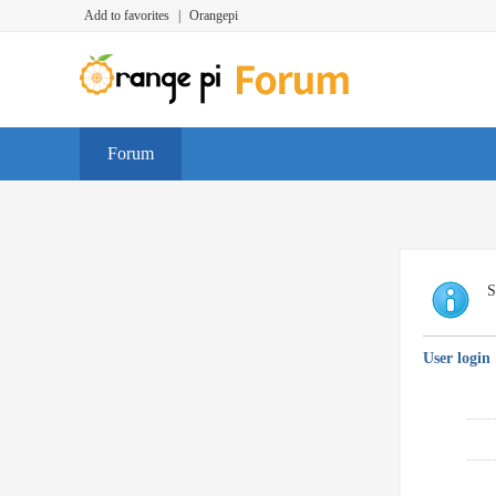
Add to favorites
|
Orangepi
Forum
S
User login