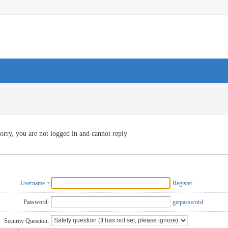
orry, you are not logged in and cannot reply
Username
Register
Password:
getpassword
Security Question: