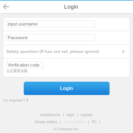
Login
Safety question (If has not set, please ignore)
点击重新加载
Login
no register?
mobilehome
|
login
|
register
Simple edition
|
Touch edition
|
PC
|
© Comsenz Inc.