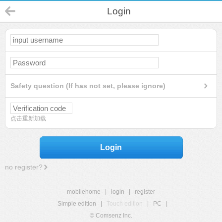
Login
Safety question (If has not set, please ignore)
点击重新加载
Login
no register?
mobilehome
|
login
|
register
Simple edition
|
Touch edition
|
PC
|
© Comsenz Inc.