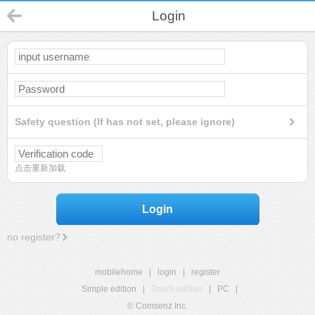
Login
Safety question (If has not set, please ignore)
点击重新加载
Login
no register?
mobilehome
|
login
|
register
Simple edition
|
Touch edition
|
PC
|
© Comsenz Inc.