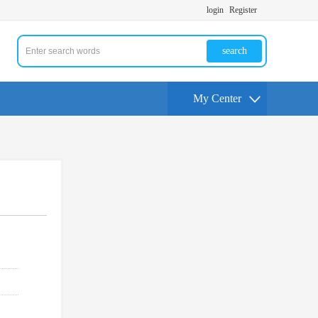
login
Register
search
My Center