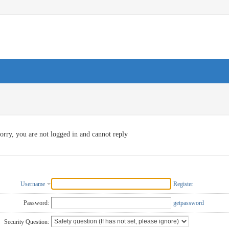
orry, you are not logged in and cannot reply
Username
Register
Password:
getpassword
Security Question: