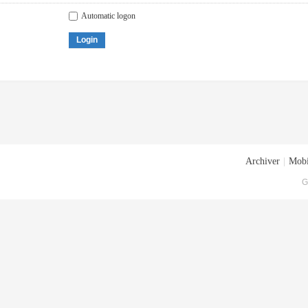
Automatic logon
Login
Archiver
|
Mobi
G