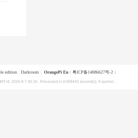
le edition
|
Darkroom
|
OrangePi En
(
粤ICP备14086627号-2
)
MT+8, 2026-8-7 00:18
, Processed in 0.008443 second(s), 9 queries .