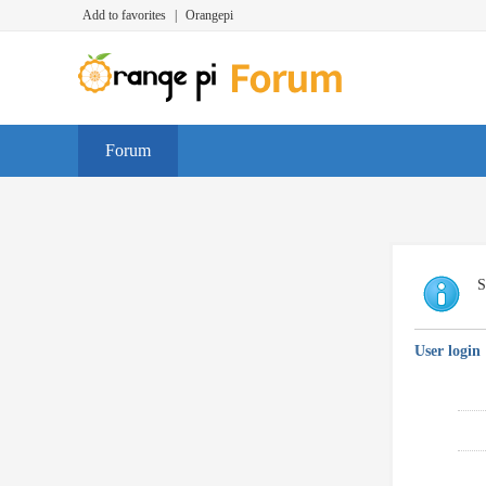
Add to favorites
|
Orangepi
Forum
S
User login