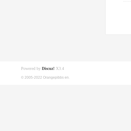
Powered by
Discuz!
X3.4
© 2005-2022 Orangepibbs en.