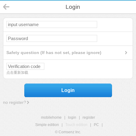
Login
Safety question (If has not set, please ignore)
点击重新加载
Login
no register?
mobilehome
|
login
|
register
Simple edition
|
Touch edition
|
PC
|
© Comsenz Inc.