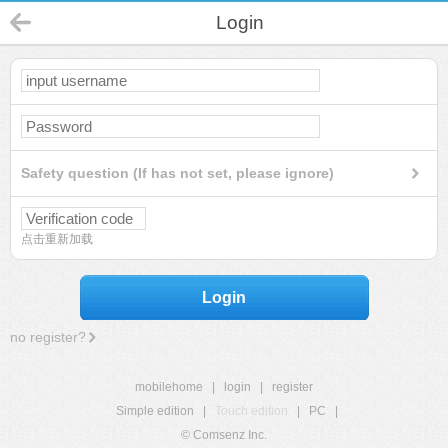
Login
Safety question (If has not set, please ignore)
点击重新加载
Login
no register?
mobilehome
|
login
|
register
Simple edition
|
Touch edition
|
PC
|
© Comsenz Inc.