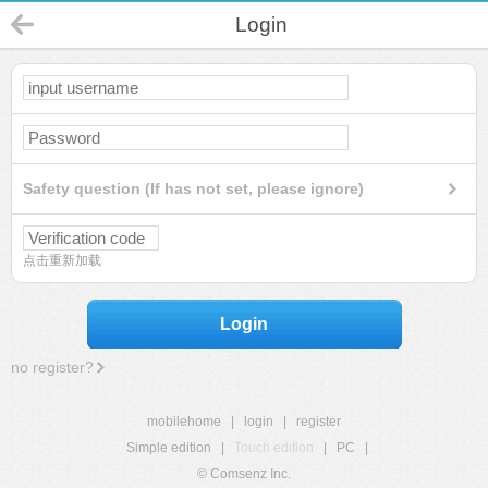
Login
Safety question (If has not set, please ignore)
点击重新加载
Login
no register?
mobilehome
|
login
|
register
Simple edition
|
Touch edition
|
PC
|
© Comsenz Inc.