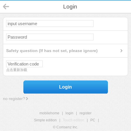
Login
Safety question (If has not set, please ignore)
点击重新加载
Login
no register?
mobilehome
|
login
|
register
Simple edition
|
Touch edition
|
PC
|
© Comsenz Inc.