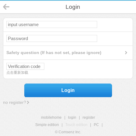
Login
Safety question (If has not set, please ignore)
点击重新加载
Login
no register?
mobilehome
|
login
|
register
Simple edition
|
Touch edition
|
PC
|
© Comsenz Inc.