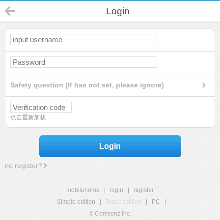
Login
Safety question (If has not set, please ignore)
点击重新加载
Login
no register?
mobilehome
|
login
|
register
Simple edition
|
Touch edition
|
PC
|
© Comsenz Inc.