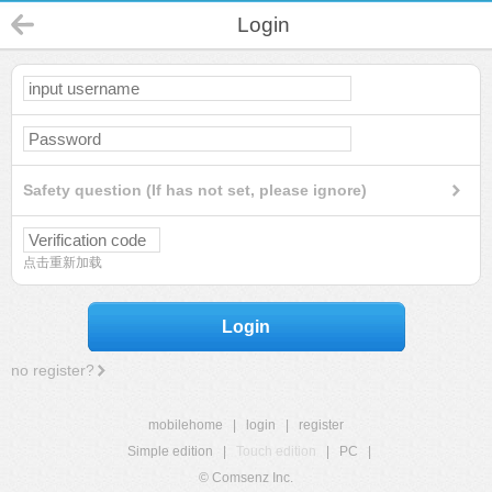
Login
Safety question (If has not set, please ignore)
点击重新加载
Login
no register?
mobilehome
|
login
|
register
Simple edition
|
Touch edition
|
PC
|
© Comsenz Inc.