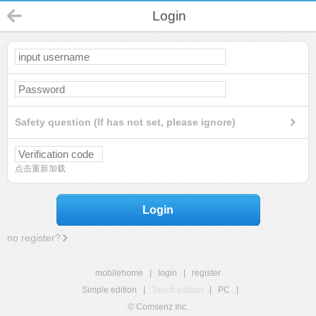
Login
Safety question (If has not set, please ignore)
点击重新加载
Login
no register?
mobilehome
|
login
|
register
Simple edition
|
Touch edition
|
PC
|
© Comsenz Inc.