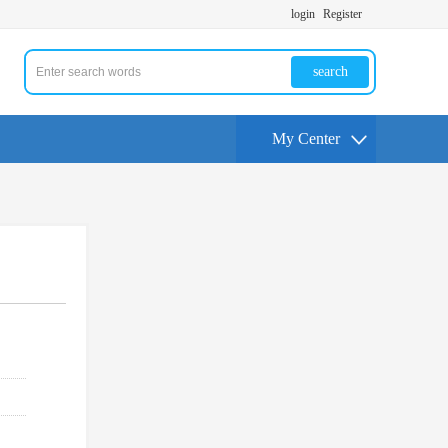
login
Register
search
My Center