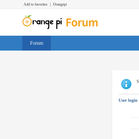
Add to favorites
|
Orangepi
Forum
S
User login