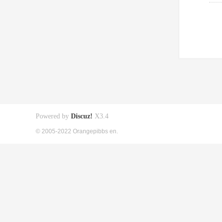
Powered by
Discuz!
X3.4
© 2005-2022 Orangepibbs en.