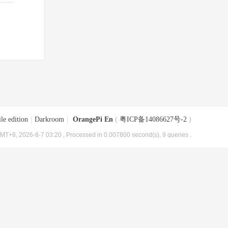
le edition
|
Darkroom
|
OrangePi En
(
粤ICP备14086627号-2
)
MT+8, 2026-8-7 03:20
, Processed in 0.007800 second(s), 9 queries .