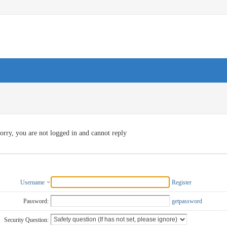
orry, you are not logged in and cannot reply
Username
Register
Password:
getpassword
Security Question: