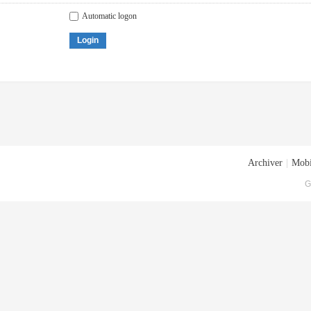
Automatic logon
Login
Archiver
|
Mobi
G