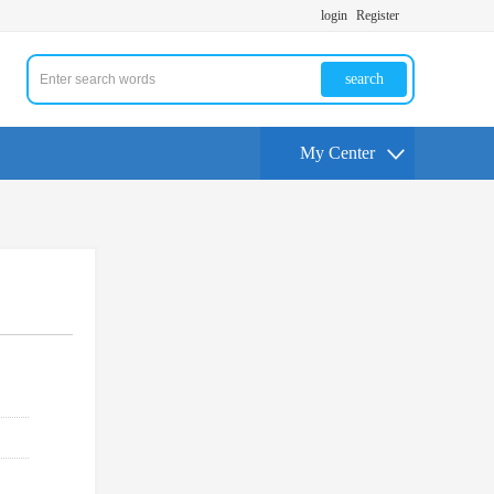
login
Register
search
My Center