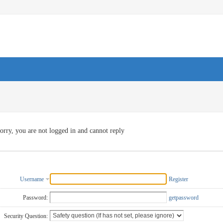
orry, you are not logged in and cannot reply
Username
Register
Password:
getpassword
Security Question: