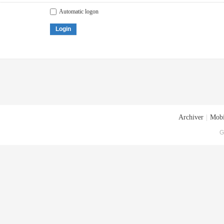
Automatic logon
Login
Archiver
|
Mobi
G