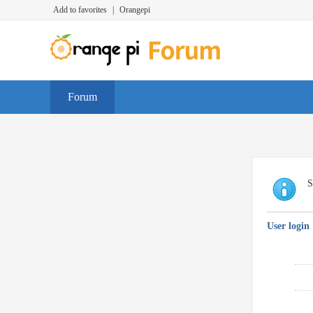
Add to favorites
|
Orangepi
Forum
S
User login