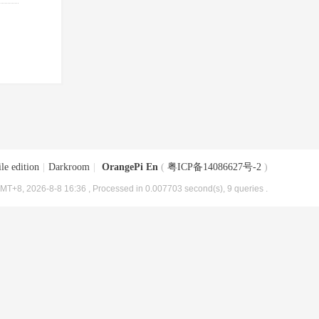
le edition
|
Darkroom
|
OrangePi En
(
粤ICP备14086627号-2
)
MT+8, 2026-8-8 16:36
, Processed in 0.007703 second(s), 9 queries .