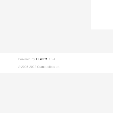
Powered by
Discuz!
X3.4
© 2005-2022 Orangepibbs en.