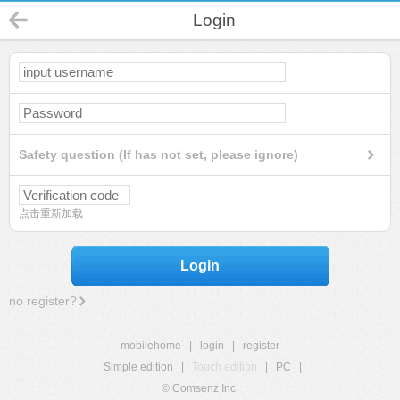
Login
Safety question (If has not set, please ignore)
点击重新加载
Login
no register?
mobilehome
|
login
|
register
Simple edition
|
Touch edition
|
PC
|
© Comsenz Inc.