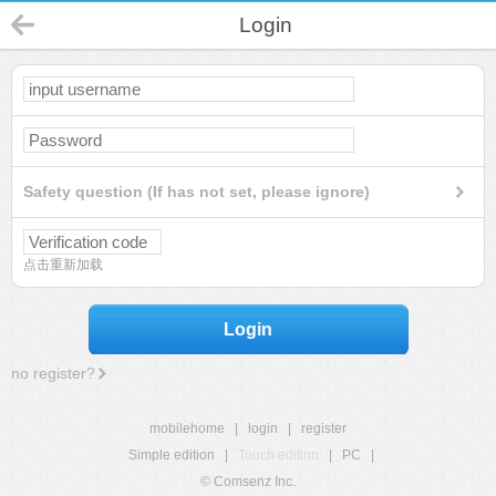
Login
Safety question (If has not set, please ignore)
点击重新加载
Login
no register?
mobilehome
|
login
|
register
Simple edition
|
Touch edition
|
PC
|
© Comsenz Inc.