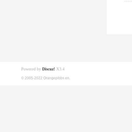
Powered by
Discuz!
X3.4
© 2005-2022 Orangepibbs en.