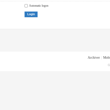
Automatic logon
Login
Archiver
|
Mobi
G