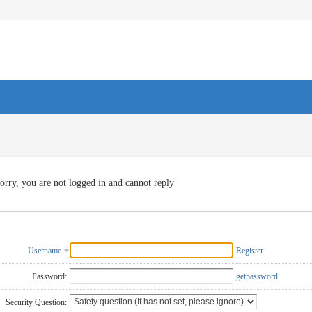
orry, you are not logged in and cannot reply
Username
Register
Password:
getpassword
Security Question: