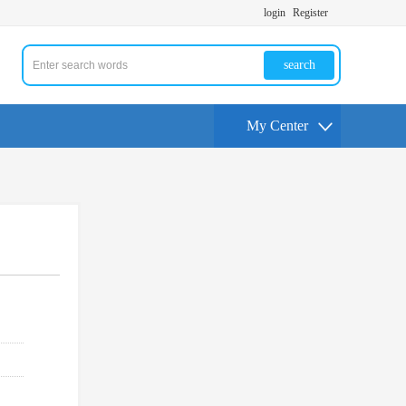
login
Register
search
My Center