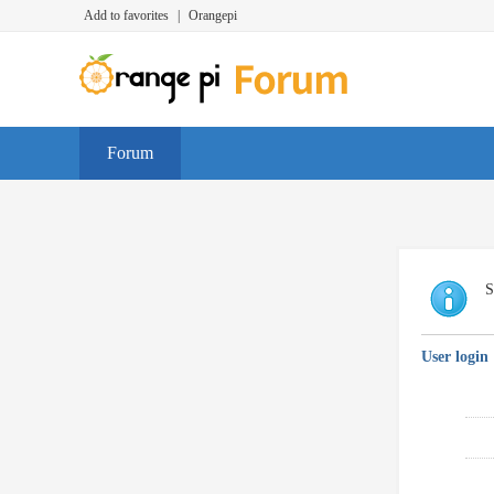
Add to favorites
|
Orangepi
Forum
S
User login