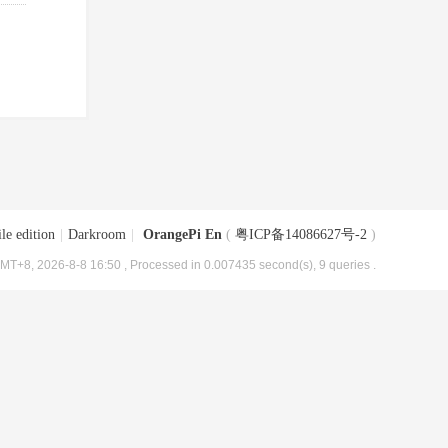
le edition
|
Darkroom
|
OrangePi En
(
粤ICP备14086627号-2
)
MT+8, 2026-8-8 16:50
, Processed in 0.007435 second(s), 9 queries .