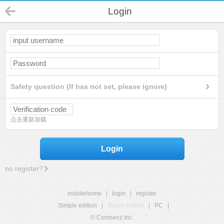
Login
Safety question (If has not set, please ignore)
点击重新加载
Login
no register?
mobilehome
|
login
|
register
Simple edition
|
Touch edition
|
PC
|
© Comsenz Inc.