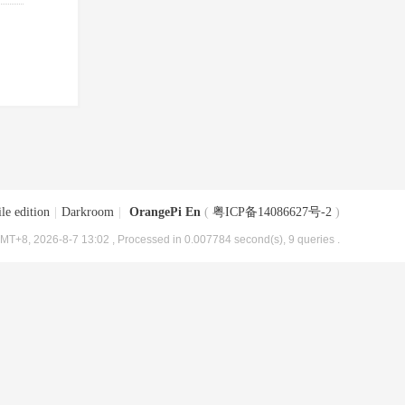
le edition
|
Darkroom
|
OrangePi En
(
粤ICP备14086627号-2
)
MT+8, 2026-8-7 13:02
, Processed in 0.007784 second(s), 9 queries .