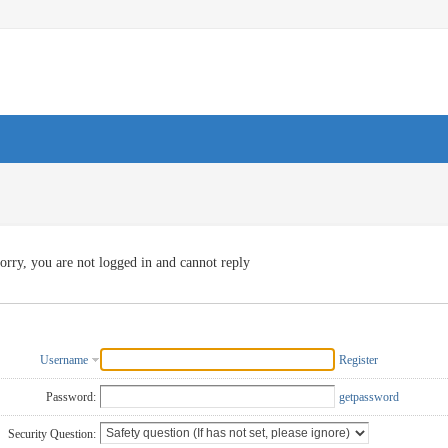
orry, you are not logged in and cannot reply
Username
Register
Password:
getpassword
Security Question: