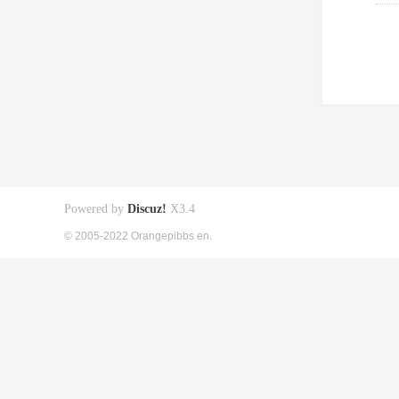
Powered by
Discuz!
X3.4
© 2005-2022 Orangepibbs en.