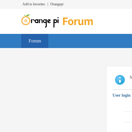
Add to favorites
|
Orangepi
Forum
S
User login