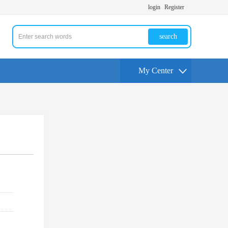
login
Register
search
My Center