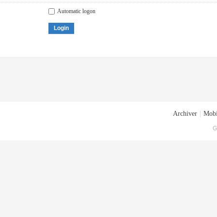
Automatic logon
Login
Archiver
|
Mobi
G