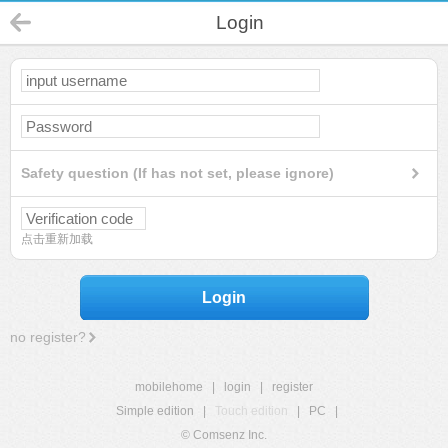
Login
Safety question (If has not set, please ignore)
点击重新加载
Login
no register?
mobilehome
|
login
|
register
Simple edition
|
Touch edition
|
PC
|
© Comsenz Inc.