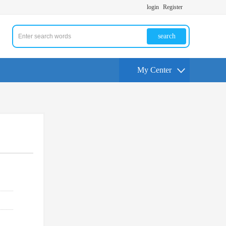
login
Register
search
My Center