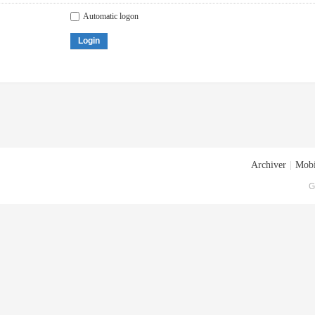
Automatic logon
Login
Archiver
|
Mobi
G