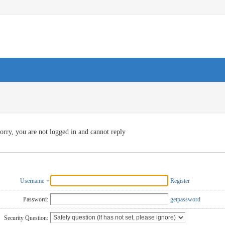
orry, you are not logged in and cannot reply
Username
Register
Password:
getpassword
Security Question: