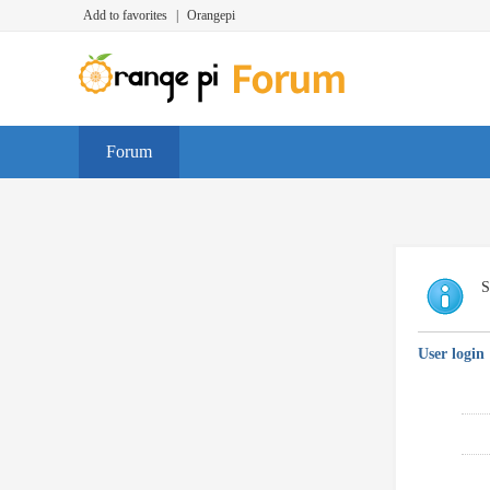
Add to favorites
|
Orangepi
Forum
S
User login