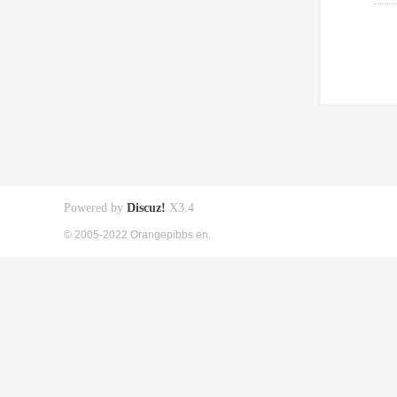
Powered by
Discuz!
X3.4
© 2005-2022 Orangepibbs en.