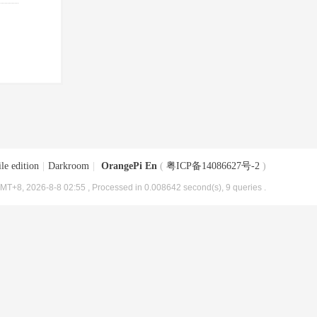
le edition
|
Darkroom
|
OrangePi En
(
粤ICP备14086627号-2
)
MT+8, 2026-8-8 02:55
, Processed in 0.008642 second(s), 9 queries .