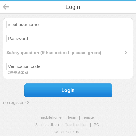
Login
Safety question (If has not set, please ignore)
点击重新加载
Login
no register?
mobilehome
|
login
|
register
Simple edition
|
Touch edition
|
PC
|
© Comsenz Inc.