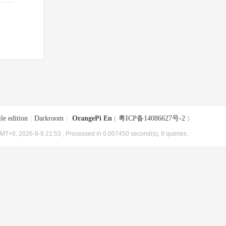
le edition
|
Darkroom
|
OrangePi En
(
粤ICP备14086627号-2
)
MT+8, 2026-8-9 21:53
, Processed in 0.007450 second(s), 9 queries .