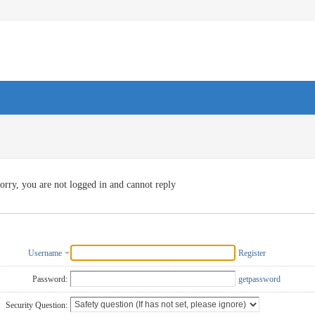
orry, you are not logged in and cannot reply
Username
Register
Password:
getpassword
Security Question: