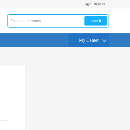
login
Register
search
My Center