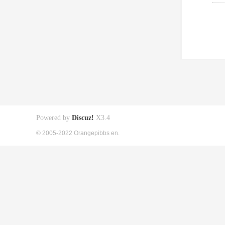
Powered by
Discuz!
X3.4
© 2005-2022 Orangepibbs en.