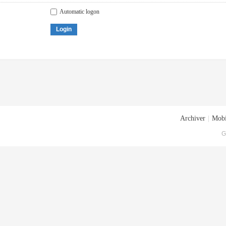
Automatic logon
Login
Archiver
|
Mobi
G