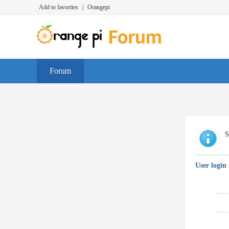
Add to favorites
|
Orangepi
Forum
S
User login