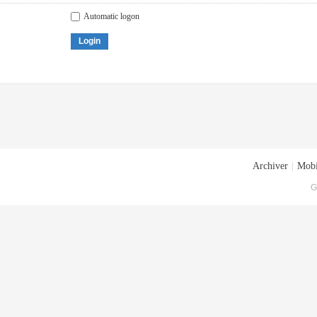
Automatic logon
Login
Archiver
|
Mobi
G