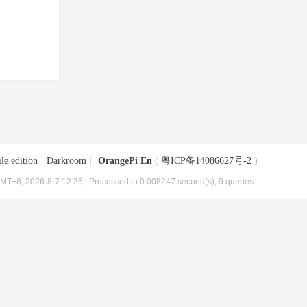
le edition
|
Darkroom
|
OrangePi En
(
粤ICP备14086627号-2
)
MT+8, 2026-8-7 12:25
, Processed in 0.008247 second(s), 9 queries .