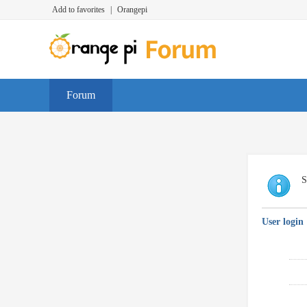
Add to favorites
|
Orangepi
Forum
S
User login