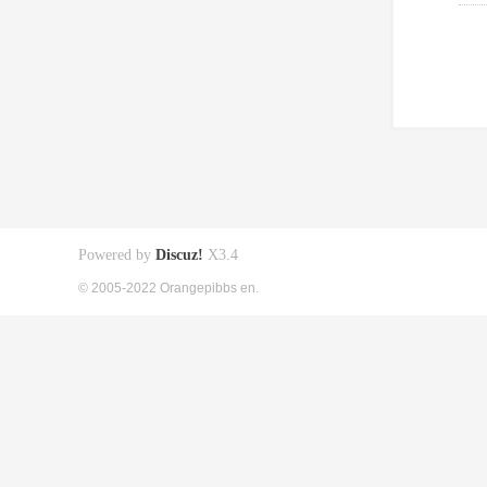
Powered by
Discuz!
X3.4
© 2005-2022 Orangepibbs en.