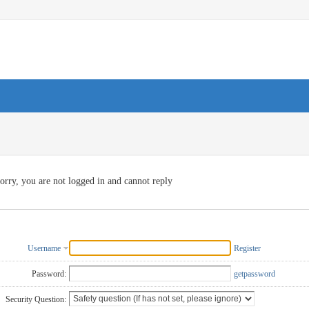
orry, you are not logged in and cannot reply
Username
Register
Password:
getpassword
Security Question: