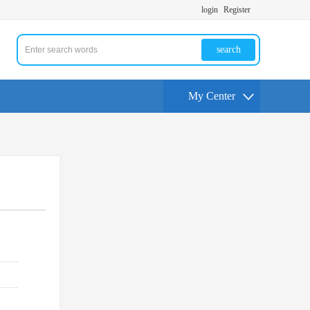
login
Register
search
My Center