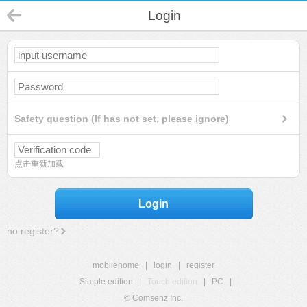
Login
Safety question (If has not set, please ignore)
点击重新加载
Login
no register?
mobilehome
|
login
|
register
Simple edition
|
Touch edition
|
PC
|
© Comsenz Inc.