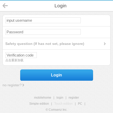
Login
Safety question (If has not set, please ignore)
点击重新加载
Login
no register?
mobilehome
|
login
|
register
Simple edition
|
Touch edition
|
PC
|
© Comsenz Inc.