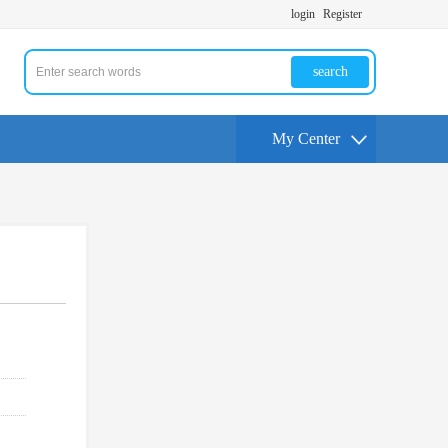
login
Register
search
My Center