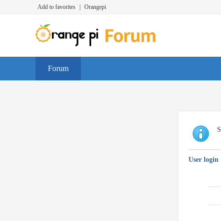
Add to favorites
|
Orangepi
Forum
S
User login