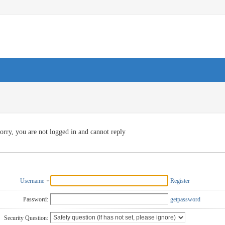
orry, you are not logged in and cannot reply
Username
Register
Password:
getpassword
Security Question: