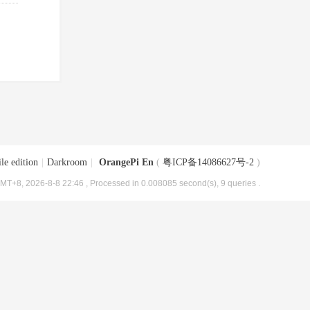
le edition
|
Darkroom
|
OrangePi En
(
粤ICP备14086627号-2
)
MT+8, 2026-8-8 22:46
, Processed in 0.008085 second(s), 9 queries .