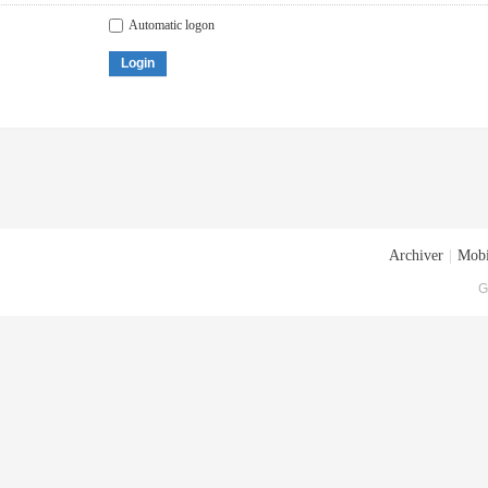
Automatic logon
Login
Archiver
|
Mobi
G