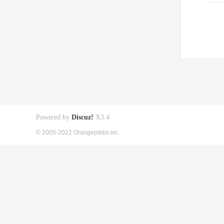
Powered by
Discuz!
X3.4
© 2005-2022 Orangepibbs en.