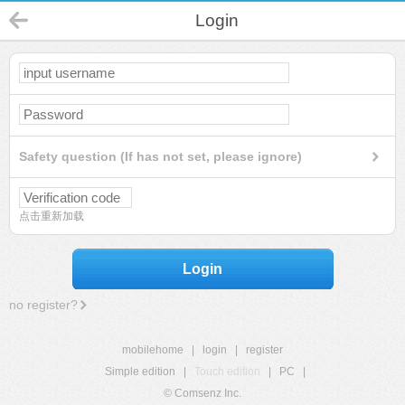
Login
Safety question (If has not set, please ignore)
点击重新加载
Login
no register?
mobilehome
|
login
|
register
Simple edition
|
Touch edition
|
PC
|
© Comsenz Inc.