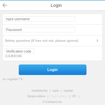
Login
Safety question (If has not set, please ignore)
点击重新加载
Login
no register?
mobilehome
|
login
|
register
Simple edition
|
Touch edition
|
PC
|
© Comsenz Inc.