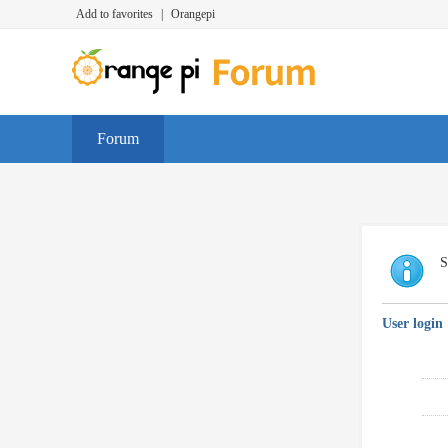
Add to favorites
|
Orangepi
Forum
S
User login