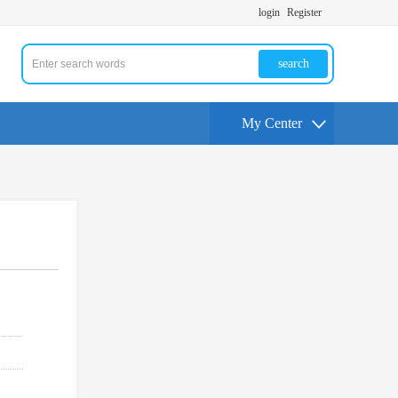
login
Register
search
My Center