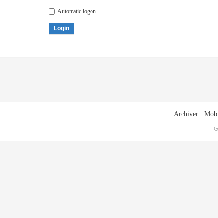
Automatic logon
Login
Archiver
|
Mobi
G