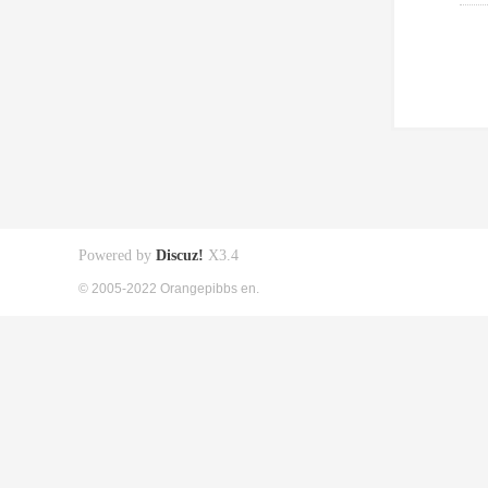
Powered by
Discuz!
X3.4
© 2005-2022 Orangepibbs en.