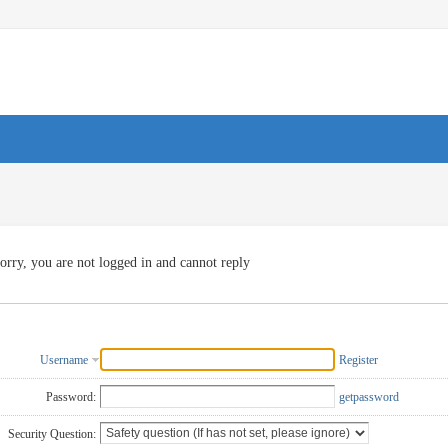
orry, you are not logged in and cannot reply
Username
Register
Password:
getpassword
Security Question: