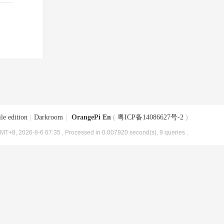
le edition
|
Darkroom
|
OrangePi En
(
粤ICP备14086627号-2
)
MT+8, 2026-8-6 07:35
, Processed in 0.007920 second(s), 9 queries .