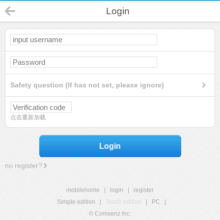
Login
Safety question (If has not set, please ignore)
点击重新加载
Login
no register?
mobilehome
|
login
|
register
Simple edition
|
Touch edition
|
PC
|
© Comsenz Inc.