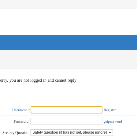
orry, you are not logged in and cannot reply
Username
Register
Password:
getpassword
Security Question: