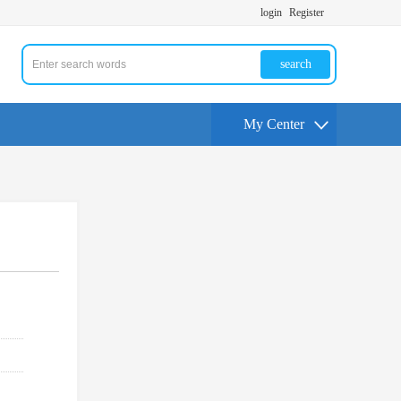
login
Register
search
My Center