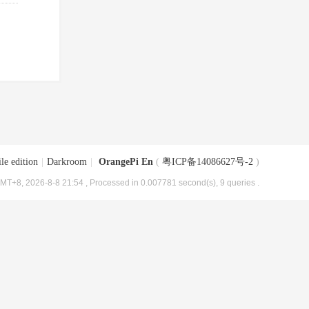
le edition
|
Darkroom
|
OrangePi En
(
粤ICP备14086627号-2
)
MT+8, 2026-8-8 21:54
, Processed in 0.007781 second(s), 9 queries .