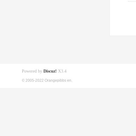
Powered by
Discuz!
X3.4
© 2005-2022 Orangepibbs en.