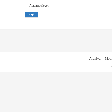
Automatic logon
Login
Archiver
|
Mobi
G