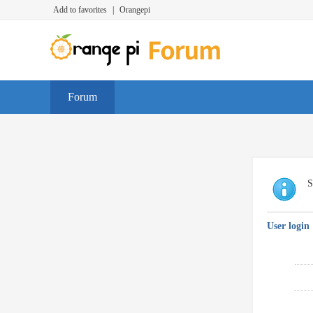
Add to favorites
|
Orangepi
Forum
S
User login