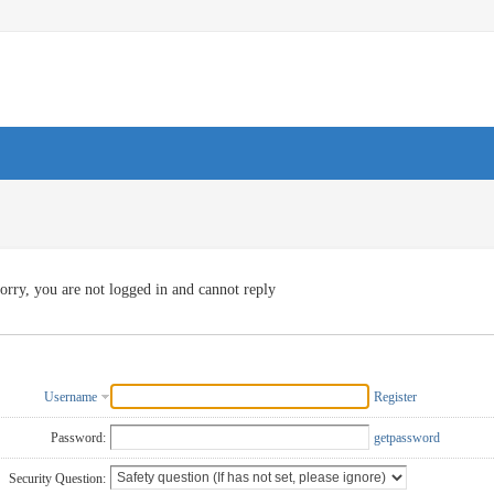
orry, you are not logged in and cannot reply
Username
Register
Password:
getpassword
Security Question: