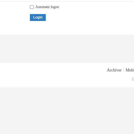
Automatic logon
Login
Archiver
|
Mobi
G