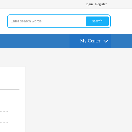
login
Register
search
My Center