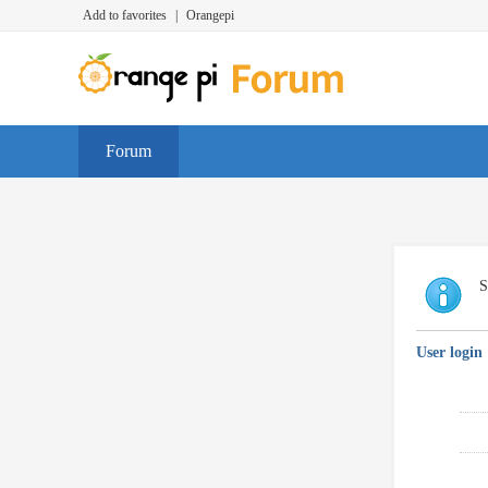
Add to favorites
|
Orangepi
Forum
S
User login