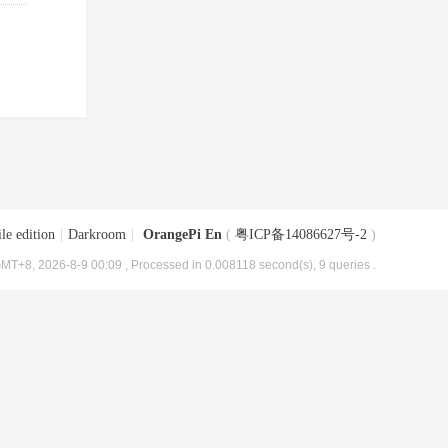
le edition
|
Darkroom
|
OrangePi En
(
粤ICP备14086627号-2
)
MT+8, 2026-8-9 00:09
, Processed in 0.008118 second(s), 9 queries .