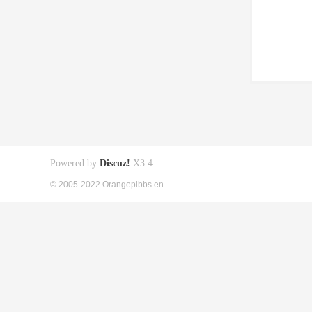
Powered by
Discuz!
X3.4
© 2005-2022 Orangepibbs en.