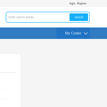
login
Register
search
My Center