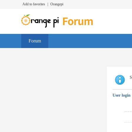
Add to favorites
|
Orangepi
Forum
S
User login