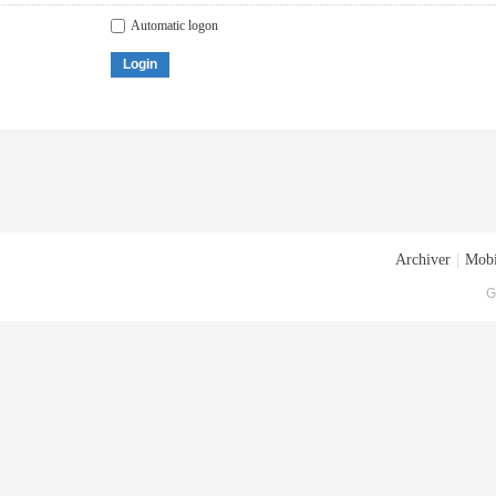
Automatic logon
Login
Archiver
|
Mobi
G