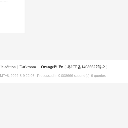
le edition
|
Darkroom
|
OrangePi En
(
粤ICP备14086627号-2
)
MT+8, 2026-8-9 22:03
, Processed in 0.008666 second(s), 9 queries .