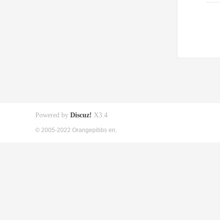
Powered by
Discuz!
X3.4
© 2005-2022 Orangepibbs en.