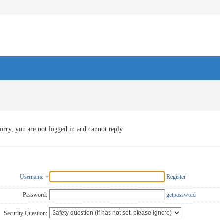
orry, you are not logged in and cannot reply
Username
Register
Password:
getpassword
Security Question: