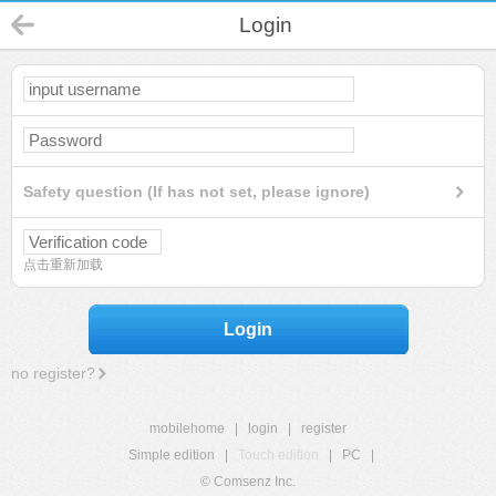
Login
Safety question (If has not set, please ignore)
点击重新加载
Login
no register?
mobilehome
|
login
|
register
Simple edition
|
Touch edition
|
PC
|
© Comsenz Inc.