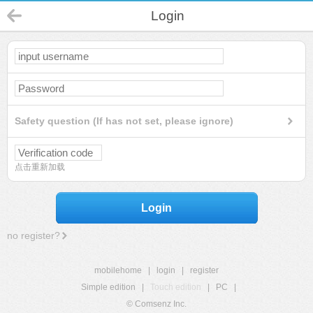
Login
Safety question (If has not set, please ignore)
点击重新加载
Login
no register?
mobilehome
|
login
|
register
Simple edition
|
Touch edition
|
PC
|
© Comsenz Inc.