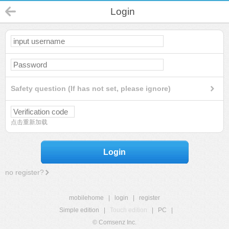
Login
Safety question (If has not set, please ignore)
点击重新加载
Login
no register?
mobilehome
|
login
|
register
Simple edition
|
Touch edition
|
PC
|
© Comsenz Inc.