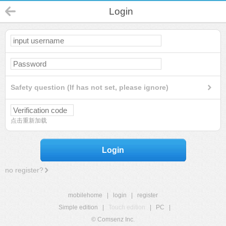
Login
Safety question (If has not set, please ignore)
点击重新加载
Login
no register?
mobilehome
|
login
|
register
Simple edition
|
Touch edition
|
PC
|
© Comsenz Inc.