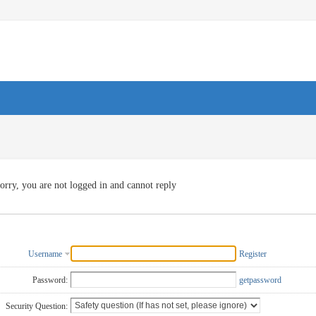
orry, you are not logged in and cannot reply
Username
Register
Password:
getpassword
Security Question: