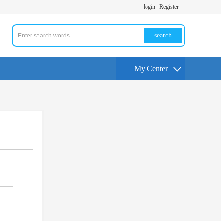
login
Register
search
My Center