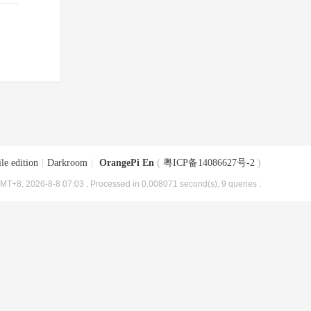
le edition
|
Darkroom
|
OrangePi En
(
粤ICP备14086627号-2
)
MT+8, 2026-8-8 07:03
, Processed in 0.008071 second(s), 9 queries .