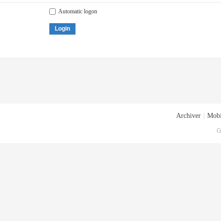
Automatic logon
Login
Archiver
|
Mobi
G