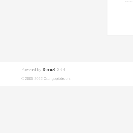
Powered by
Discuz!
X3.4
© 2005-2022 Orangepibbs en.