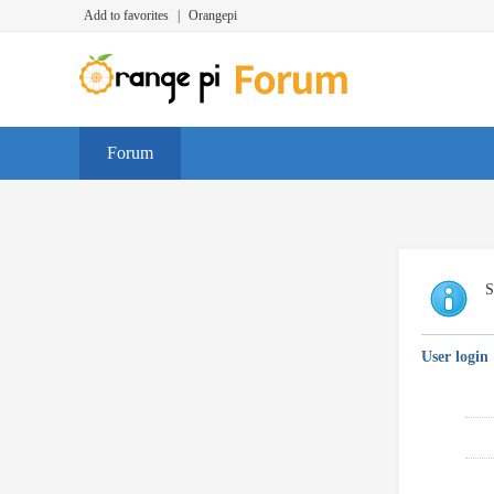
Add to favorites
|
Orangepi
Forum
S
User login