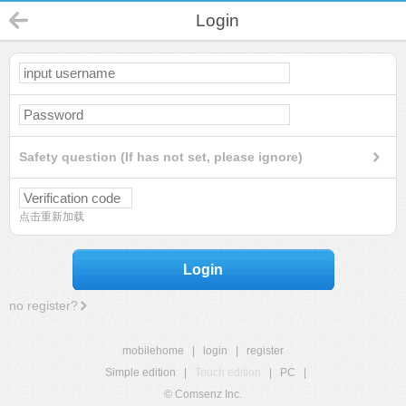
Login
Safety question (If has not set, please ignore)
点击重新加载
Login
no register?
mobilehome
|
login
|
register
Simple edition
|
Touch edition
|
PC
|
© Comsenz Inc.