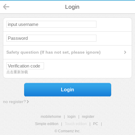
Login
Safety question (If has not set, please ignore)
点击重新加载
Login
no register?
mobilehome
|
login
|
register
Simple edition
|
Touch edition
|
PC
|
© Comsenz Inc.