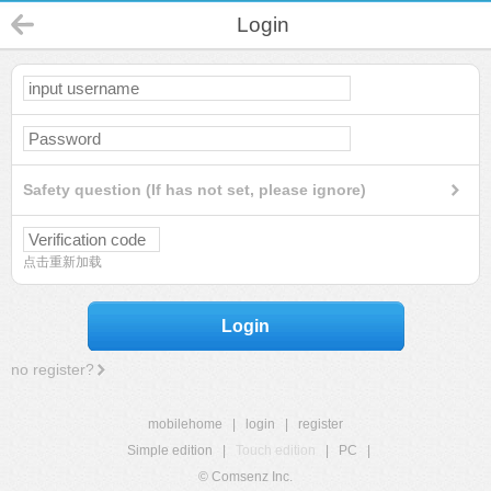
Login
Safety question (If has not set, please ignore)
点击重新加载
Login
no register?
mobilehome
|
login
|
register
Simple edition
|
Touch edition
|
PC
|
© Comsenz Inc.