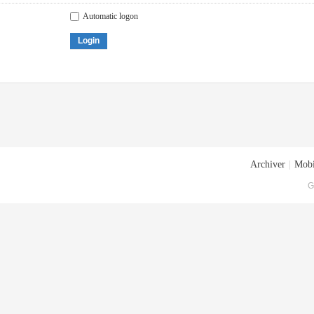
Automatic logon
Login
Archiver
|
Mobi
G