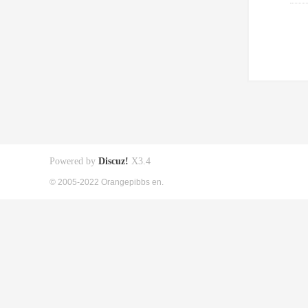
Powered by
Discuz!
X3.4
© 2005-2022 Orangepibbs en.