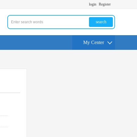
login
Register
search
My Center