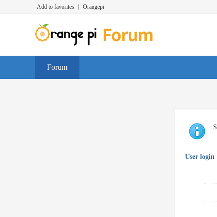
Add to favorites
|
Orangepi
Forum
S
User login