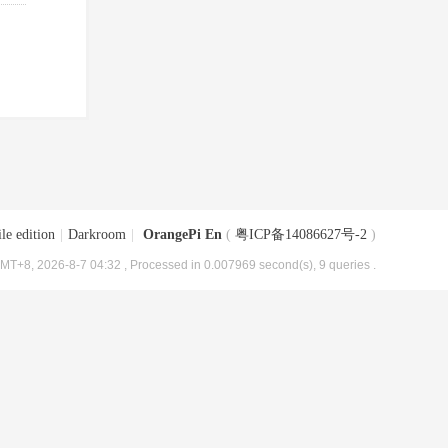
le edition
|
Darkroom
|
OrangePi En
(
粤ICP备14086627号-2
)
MT+8, 2026-8-7 04:32
, Processed in 0.007969 second(s), 9 queries .