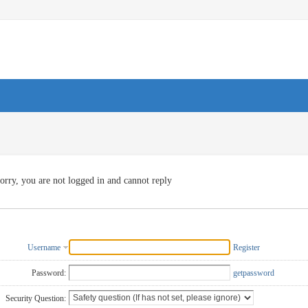
orry, you are not logged in and cannot reply
Username
Register
Password:
getpassword
Security Question: