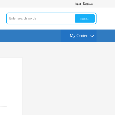
login
Register
search
My Center