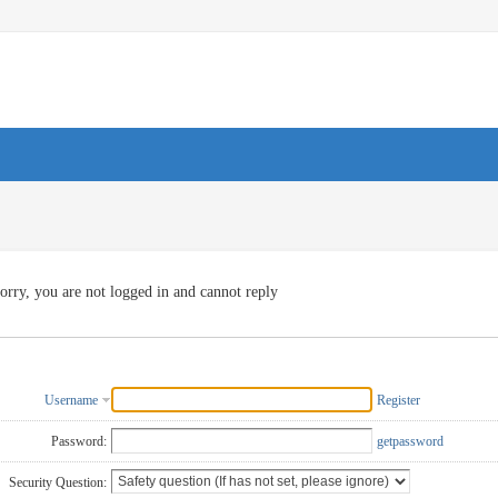
orry, you are not logged in and cannot reply
Username
Register
Password:
getpassword
Security Question: