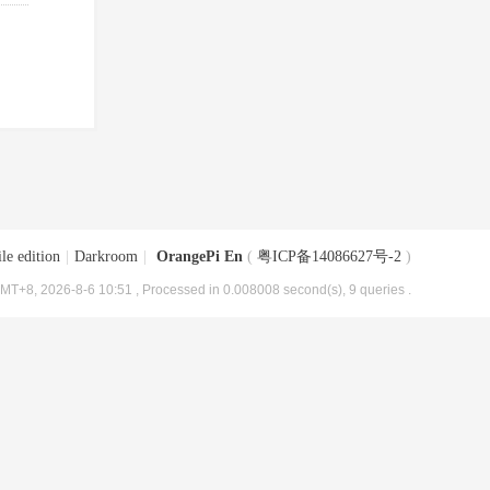
le edition
|
Darkroom
|
OrangePi En
(
粤ICP备14086627号-2
)
MT+8, 2026-8-6 10:51
, Processed in 0.008008 second(s), 9 queries .