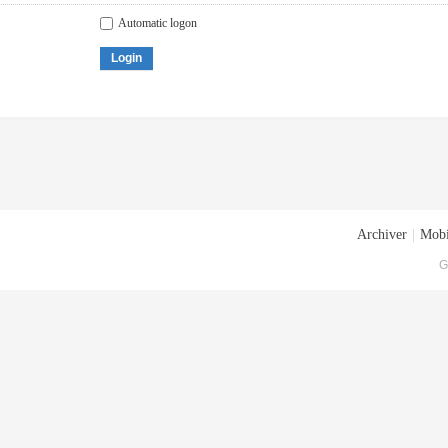
Automatic logon
Login
Archiver
|
Mobi
G