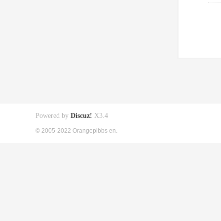
Powered by
Discuz!
X3.4
© 2005-2022 Orangepibbs en.