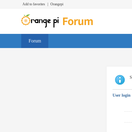
Add to favorites
|
Orangepi
Forum
S
User login