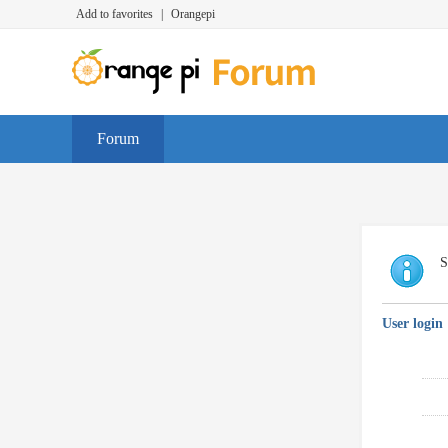
Add to favorites
|
Orangepi
Forum
S
User login