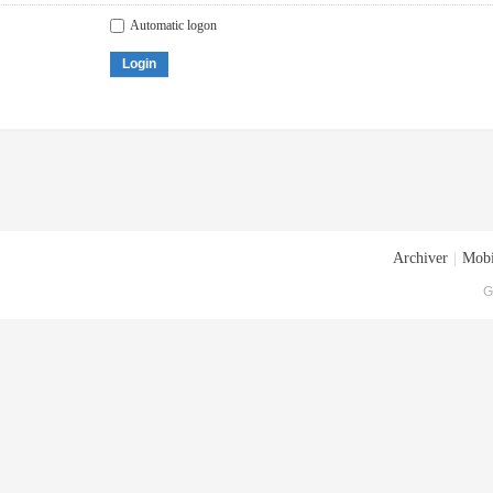
Automatic logon
Login
Archiver
|
Mobi
G