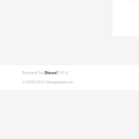
Powered by
Discuz!
X3.4
© 2005-2022 Orangepibbs en.