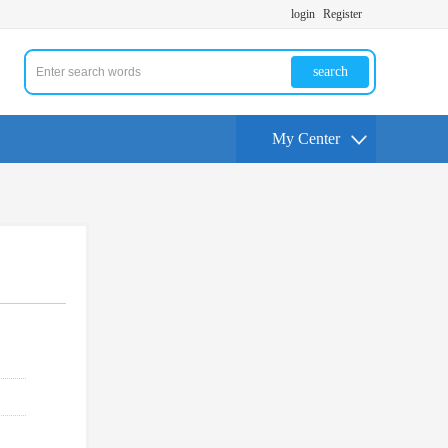
login
Register
search
My Center