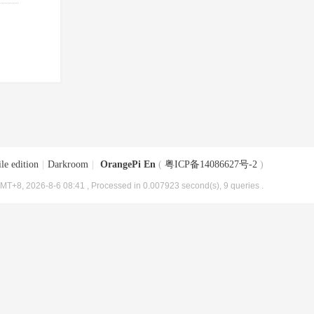
le edition
|
Darkroom
|
OrangePi En
(
粤ICP备14086627号-2
)
MT+8, 2026-8-6 08:41
, Processed in 0.007923 second(s), 9 queries .