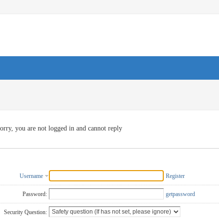
orry, you are not logged in and cannot reply
Username
Register
Password:
getpassword
Security Question: