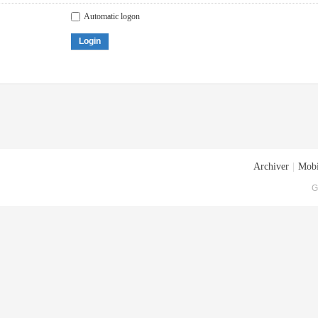
Automatic logon
Login
Archiver
|
Mobi
G