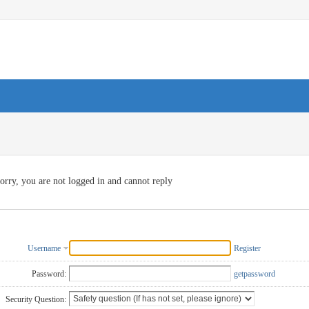
orry, you are not logged in and cannot reply
Username
Register
Password:
getpassword
Security Question: