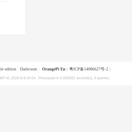
le edition
|
Darkroom
|
OrangePi En
(
粤ICP备14086627号-2
)
MT+8, 2026-8-8 04:54
, Processed in 0.008381 second(s), 9 queries .