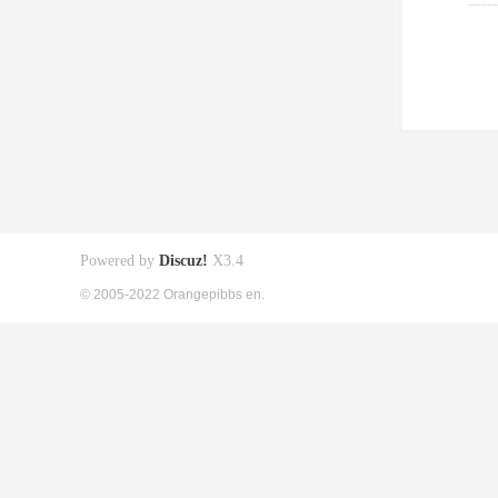
Powered by
Discuz!
X3.4
© 2005-2022 Orangepibbs en.