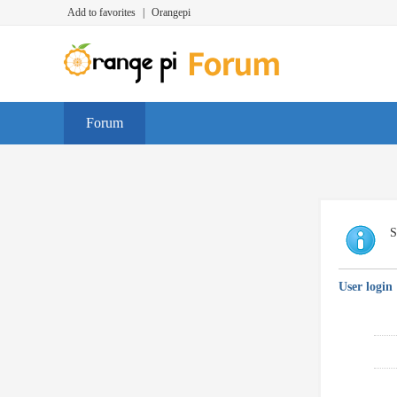
Add to favorites
|
Orangepi
Forum
S
User login