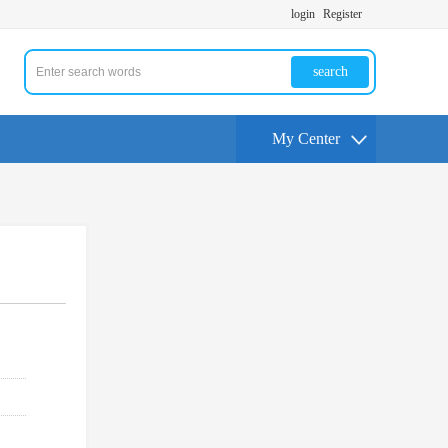
login
Register
search
My Center